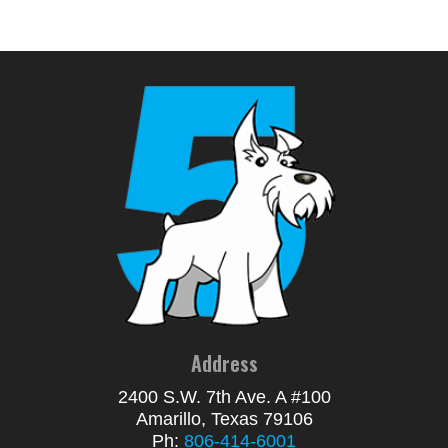
Address
2400 S.W. 7th Ave. A #100
Amarillo, Texas 79106
Ph:
806-414-6001