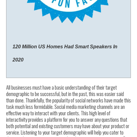
120 Million US Homes Had Smart Speakers In
2020
All businesses must have a basic understanding of their target
demographic to be successful, but in the past, this was easier said
than done. Thankfully, the popularity of social networks have made this
task much less formidable. Social media marketing channels are an
effective way to interact with your clients. This high level of
interactivity provides a platform for you to answer any questions that
both potential and existing customers may have about your product or
service. Listening to your target demographic will help you cater to