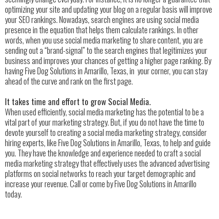
optimizing your site and updating your blog on a regular basis will improve
your SEO rankings. Nowadays, search engines are using social media
presence in the equation that helps them calculate rankings. In other
words, when you use social media marketing to share content, you are
sending out a “brand-signal” to the search engines that legitimizes your
business and improves your chances of getting a higher page ranking. By
having Five Dog Solutions in Amarillo, Texas, in your corner, you can stay
ahead of the curve and rank on the first page.
It takes time and effort to grow Social Media.
When used efficiently, social media marketing has the potential to be a
vital part of your marketing strategy. But, if you do not have the time to
devote yourself to creating a social media marketing strategy, consider
hiring experts, like Five Dog Solutions in Amarillo, Texas, to help and guide
you. They have the knowledge and experience needed to craft a social
media marketing strategy that effectively uses the advanced advertising
platforms on social networks to reach your target demographic and
increase your revenue. Call or come by Five Dog Solutions in Amarillo
today.