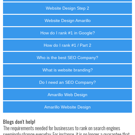
Website Design Step 2
Website Design Amarillo
How do I rank #1 in Google?
How do I rank #1 / Part 2
Who is the best SEO Company?
What is website branding?
Do I need an SEO Company?
Amarillo Web Design
Amarillo Website Design
Blogs don't help!
The requirements needed for businesses to rank on search engines
seemingly change everyday. For instance, it is no longer a guarantee that