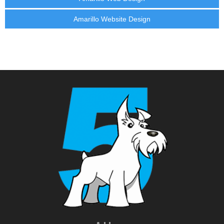
Amarillo Website Design