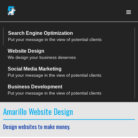
Search Engine Optimization
Put your message in the view of potential clients
Website Design
We design your business deserves
Social Media Marketing
Put your message in the view of potential clients
Business Development
Put your message in the view of potential clients
Amarillo Website Design
Design websites to make money.