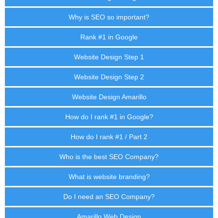
Why is SEO so important?
Rank #1 in Google
Website Design Step 1
Website Design Step 2
Website Design Amarillo
How do I rank #1 in Google?
How do I rank #1 / Part 2
Who is the best SEO Company?
What is website branding?
Do I need an SEO Company?
Amarillo Web Design