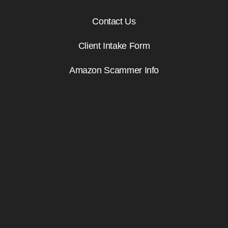
Contact Us
Client Intake Form
Amazon Scammer Info