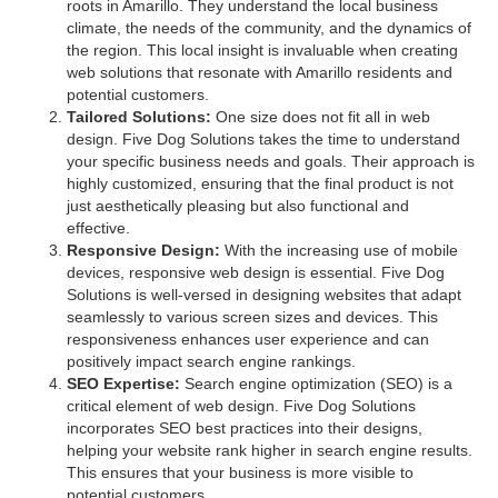
roots in Amarillo. They understand the local business
climate, the needs of the community, and the dynamics of
the region. This local insight is invaluable when creating
web solutions that resonate with Amarillo residents and
potential customers.
Tailored Solutions:
One size does not fit all in web
design. Five Dog Solutions takes the time to understand
your specific business needs and goals. Their approach is
highly customized, ensuring that the final product is not
just aesthetically pleasing but also functional and
effective.
Responsive Design:
With the increasing use of mobile
devices, responsive web design is essential. Five Dog
Solutions is well-versed in designing websites that adapt
seamlessly to various screen sizes and devices. This
responsiveness enhances user experience and can
positively impact search engine rankings.
SEO Expertise:
Search engine optimization (SEO) is a
critical element of web design. Five Dog Solutions
incorporates SEO best practices into their designs,
helping your website rank higher in search engine results.
This ensures that your business is more visible to
potential customers.