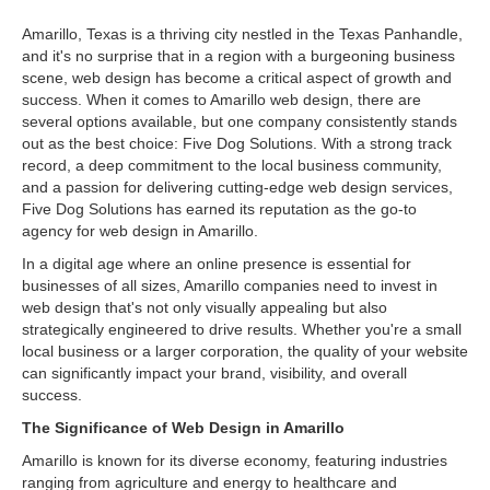
Amarillo, Texas is a thriving city nestled in the Texas Panhandle,
and it's no surprise that in a region with a burgeoning business
scene, web design has become a critical aspect of growth and
success. When it comes to Amarillo web design, there are
several options available, but one company consistently stands
out as the best choice: Five Dog Solutions. With a strong track
record, a deep commitment to the local business community,
and a passion for delivering cutting-edge web design services,
Five Dog Solutions has earned its reputation as the go-to
agency for web design in Amarillo.
In a digital age where an online presence is essential for
businesses of all sizes, Amarillo companies need to invest in
web design that's not only visually appealing but also
strategically engineered to drive results. Whether you're a small
local business or a larger corporation, the quality of your website
can significantly impact your brand, visibility, and overall
success.
The Significance of Web Design in Amarillo
Amarillo is known for its diverse economy, featuring industries
ranging from agriculture and energy to healthcare and