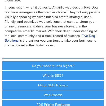
digital age.
In conclusion, when it comes to Amarillo web design, Five Dog
Solutions emerges as the premier choice. They not only provide
visually appealing websites but also create strategic, user-
friendly, and optimized web solutions that can transform your
online presence and drive your business forward in the
competitive Amarillo market. With their deep understanding of
the local community and a track record of success,
Five Dog
Solutions
is the partner you can trust to take your business to
the next level in the digital realm.
Do you want to rank higher?
What is SEO?
FREE SEO Analysis
Web Awards
FDS Pricing Packages