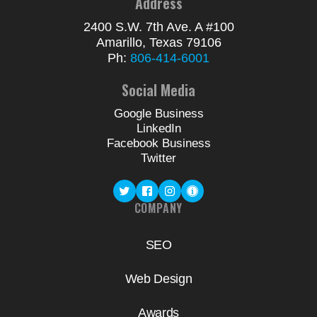
Address
2400 S.W. 7th Ave. A #100
Amarillo, Texas 79106
Ph:
806-414-6001
Social Media
Google Business
LinkedIn
Facebook Business
Twitter
COMPANY
SEO
Web Design
Awards