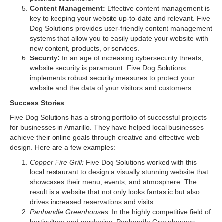
Content Management:
Effective content management is
key to keeping your website up-to-date and relevant. Five
Dog Solutions provides user-friendly content management
systems that allow you to easily update your website with
new content, products, or services.
Security:
In an age of increasing cybersecurity threats,
website security is paramount. Five Dog Solutions
implements robust security measures to protect your
website and the data of your visitors and customers.
Success Stories
Five Dog Solutions has a strong portfolio of successful projects
for businesses in Amarillo. They have helped local businesses
achieve their online goals through creative and effective web
design. Here are a few examples:
Copper Fire Grill:
Five Dog Solutions worked with this
local restaurant to design a visually stunning website that
showcases their menu, events, and atmosphere. The
result is a website that not only looks fantastic but also
drives increased reservations and visits.
Panhandle Greenhouses:
In the highly competitive field of
horticulture and gardening, Panhandle Greenhouses