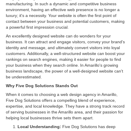
manufacturing. In such a dynamic and competitive business
environment, having an effective web presence is no longer a
luxury; it's a necessity. Your website is often the first point of
contact between your business and potential customers, making
a powerful first impression crucial.
An excellently designed website can do wonders for your
business. It can attract and engage visitors, convey your brand's
identity and message, and ultimately convert visitors into loyal
customers. Additionally, a well-structured website can boost your
rankings on search engines, making it easier for people to find
your business when they search online. In Amarillo's growing
business landscape, the power of a well-designed website can't
be underestimated.
Why Five Dog Solutions Stands Out
When it comes to choosing a web design agency in Amarillo,
Five Dog Solutions offers a compelling blend of experience,
expertise, and local knowledge. They have a strong track record
of serving businesses in the Amarillo area, and their passion for
helping local businesses thrive sets them apart.
Local Understanding:
Five Dog Solutions has deep