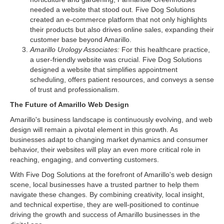
needed a website that stood out. Five Dog Solutions
created an e-commerce platform that not only highlights
their products but also drives online sales, expanding their
customer base beyond Amarillo.
Amarillo Urology Associates:
For this healthcare practice,
a user-friendly website was crucial. Five Dog Solutions
designed a website that simplifies appointment
scheduling, offers patient resources, and conveys a sense
of trust and professionalism.
The Future of Amarillo Web Design
Amarillo's business landscape is continuously evolving, and web
design will remain a pivotal element in this growth. As
businesses adapt to changing market dynamics and consumer
behavior, their websites will play an even more critical role in
reaching, engaging, and converting customers.
With Five Dog Solutions at the forefront of Amarillo's web design
scene, local businesses have a trusted partner to help them
navigate these changes. By combining creativity, local insight,
and technical expertise, they are well-positioned to continue
driving the growth and success of Amarillo businesses in the