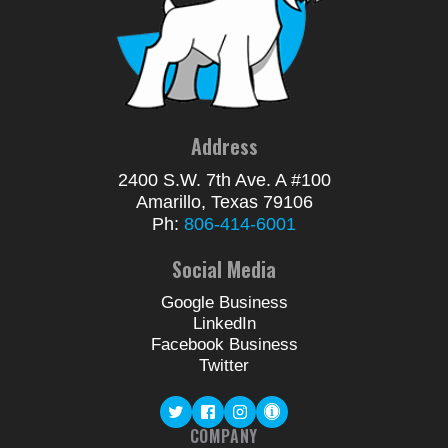
Address
2400 S.W. 7th Ave. A #100
Amarillo, Texas 79106
Ph:
806-414-6001
Social Media
Google Business
LinkedIn
Facebook Business
Twitter
COMPANY