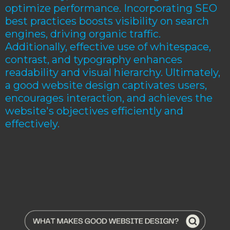
optimize performance. Incorporating SEO
best practices boosts visibility on search
engines, driving organic traffic.
Additionally, effective use of whitespace,
contrast, and typography enhances
readability and visual hierarchy. Ultimately,
a good website design captivates users,
encourages interaction, and achieves the
website's objectives efficiently and
effectively.