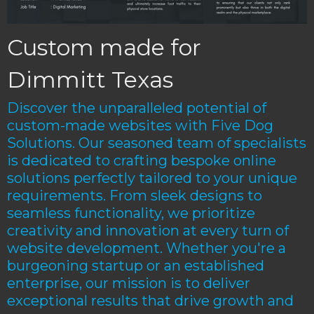
Custom made for
Dimmitt Texas
Discover the unparalleled potential of
custom-made websites with Five Dog
Solutions. Our seasoned team of specialists
is dedicated to crafting bespoke online
solutions perfectly tailored to your unique
requirements. From sleek designs to
seamless functionality, we prioritize
creativity and innovation at every turn of
website development. Whether you're a
burgeoning startup or an established
enterprise, our mission is to deliver
exceptional results that drive growth and