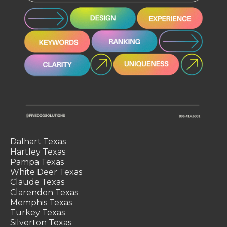
Dalhart Texas
Hartley Texas
Pampa Texas
White Deer Texas
Claude Texas
Clarendon Texas
Memphis Texas
Turkey Texas
Silverton Texas