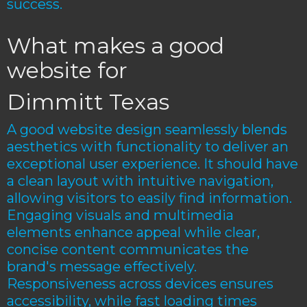
success.
What makes a good
website for
Dimmitt Texas
A good website design seamlessly blends
aesthetics with functionality to deliver an
exceptional user experience. It should have
a clean layout with intuitive navigation,
allowing visitors to easily find information.
Engaging visuals and multimedia
elements enhance appeal while clear,
concise content communicates the
brand's message effectively.
Responsiveness across devices ensures
accessibility, while fast loading times