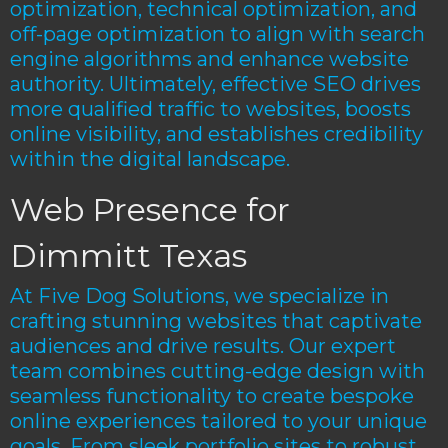
optimization, technical optimization, and
off-page optimization to align with search
engine algorithms and enhance website
authority. Ultimately, effective SEO drives
more qualified traffic to websites, boosts
online visibility, and establishes credibility
within the digital landscape.
Web Presence for
Dimmitt Texas
At Five Dog Solutions, we specialize in
crafting stunning websites that captivate
audiences and drive results. Our expert
team combines cutting-edge design with
seamless functionality to create bespoke
online experiences tailored to your unique
goals. From sleek portfolio sites to robust