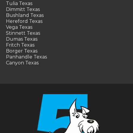
Tulia Texas
Dimmitt Texas
Bushland Texas
Hereford Texas
Vega Texas
Stinnett Texas
Dumas Texas
Fritch Texas
Borger Texas
Panhandle Texas
Canyon Texas