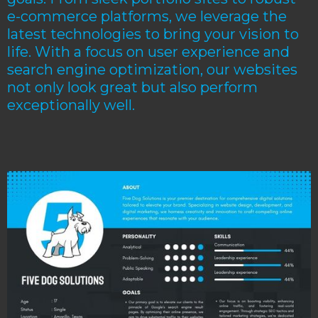
e-commerce platforms, we leverage the
latest technologies to bring your vision to
life. With a focus on user experience and
search engine optimization, our websites
not only look great but also perform
exceptionally well.