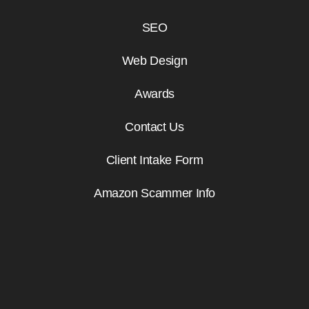
SEO
Web Design
Awards
Contact Us
Client Intake Form
Amazon Scammer Info