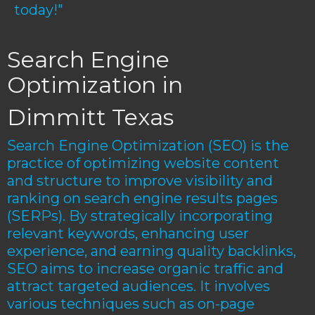
today!"
Search Engine
Optimization in
Dimmitt Texas
Search Engine Optimization (SEO) is the
practice of optimizing website content
and structure to improve visibility and
ranking on search engine results pages
(SERPs). By strategically incorporating
relevant keywords, enhancing user
experience, and earning quality backlinks,
SEO aims to increase organic traffic and
attract targeted audiences. It involves
various techniques such as on-page