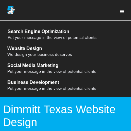
Search Engine Optimization
Put your message in the view of potential clients
Website Design
We design your business deserves
Social Media Marketing
Put your message in the view of potential clients
Business Development
Put your message in the view of potential clients
Dimmitt Texas Website
Design