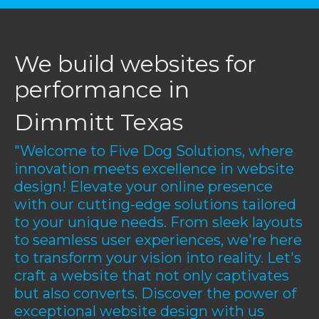
We build websites for
performance in
Dimmitt Texas
"Welcome to Five Dog Solutions, where
innovation meets excellence in website
design! Elevate your online presence
with our cutting-edge solutions tailored
to your unique needs. From sleek layouts
to seamless user experiences, we're here
to transform your vision into reality. Let's
craft a website that not only captivates
but also converts. Discover the power of
exceptional website design with us