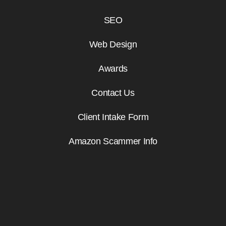
SEO
Web Design
Awards
Contact Us
Client Intake Form
Amazon Scammer Info