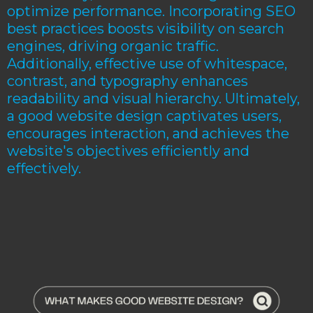
optimize performance. Incorporating SEO
best practices boosts visibility on search
engines, driving organic traffic.
Additionally, effective use of whitespace,
contrast, and typography enhances
readability and visual hierarchy. Ultimately,
a good website design captivates users,
encourages interaction, and achieves the
website's objectives efficiently and
effectively.