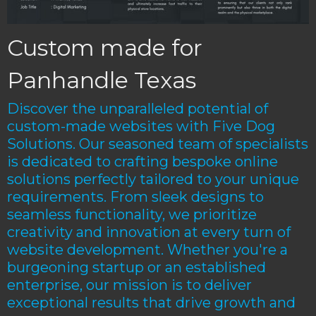
Custom made for
Panhandle Texas
Discover the unparalleled potential of
custom-made websites with Five Dog
Solutions. Our seasoned team of specialists
is dedicated to crafting bespoke online
solutions perfectly tailored to your unique
requirements. From sleek designs to
seamless functionality, we prioritize
creativity and innovation at every turn of
website development. Whether you're a
burgeoning startup or an established
enterprise, our mission is to deliver
exceptional results that drive growth and