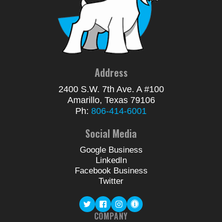
Address
2400 S.W. 7th Ave. A #100
Amarillo, Texas 79106
Ph:
806-414-6001
Social Media
Google Business
LinkedIn
Facebook Business
Twitter
COMPANY