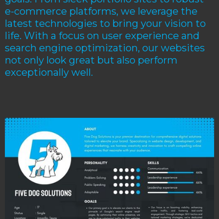
e-commerce platforms, we leverage the
latest technologies to bring your vision to
life. With a focus on user experience and
search engine optimization, our websites
not only look great but also perform
exceptionally well.