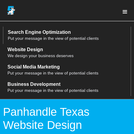
Search Engine Optimization
Put your message in the view of potential clients
Website Design
We design your business deserves
Social Media Marketing
Put your message in the view of potential clients
Business Development
Put your message in the view of potential clients
Panhandle Texas
Website Design