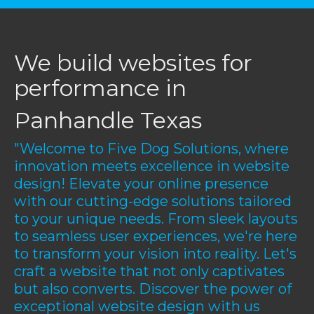
We build websites for
performance in
Panhandle Texas
"Welcome to Five Dog Solutions, where
innovation meets excellence in website
design! Elevate your online presence
with our cutting-edge solutions tailored
to your unique needs. From sleek layouts
to seamless user experiences, we're here
to transform your vision into reality. Let's
craft a website that not only captivates
but also converts. Discover the power of
exceptional website design with us