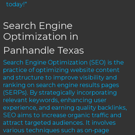
today!"
Search Engine
Optimization in
Panhandle Texas
Search Engine Optimization (SEO) is the
practice of optimizing website content
and structure to improve visibility and
ranking on search engine results pages
(SERPs). By strategically incorporating
relevant keywords, enhancing user
experience, and earning quality backlinks,
SEO aims to increase organic traffic and
attract targeted audiences. It involves
various techniques such as on-page