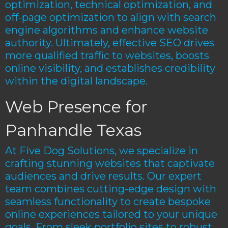
optimization, technical optimization, and
off-page optimization to align with search
engine algorithms and enhance website
authority. Ultimately, effective SEO drives
more qualified traffic to websites, boosts
online visibility, and establishes credibility
within the digital landscape.
Web Presence for
Panhandle Texas
At Five Dog Solutions, we specialize in
crafting stunning websites that captivate
audiences and drive results. Our expert
team combines cutting-edge design with
seamless functionality to create bespoke
online experiences tailored to your unique
goals. From sleek portfolio sites to robust