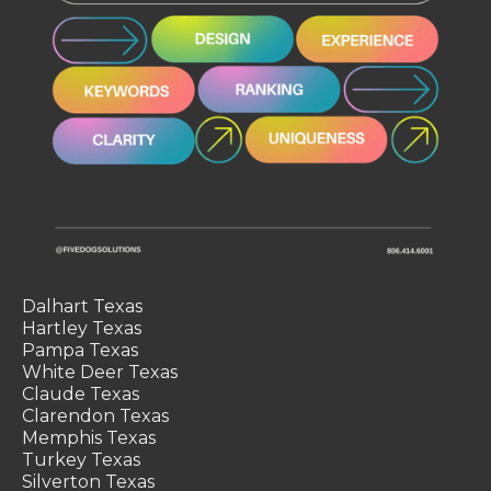
Dalhart Texas
Hartley Texas
Pampa Texas
White Deer Texas
Claude Texas
Clarendon Texas
Memphis Texas
Turkey Texas
Silverton Texas