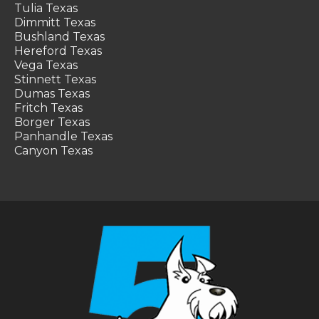
Tulia Texas
Dimmitt Texas
Bushland Texas
Hereford Texas
Vega Texas
Stinnett Texas
Dumas Texas
Fritch Texas
Borger Texas
Panhandle Texas
Canyon Texas