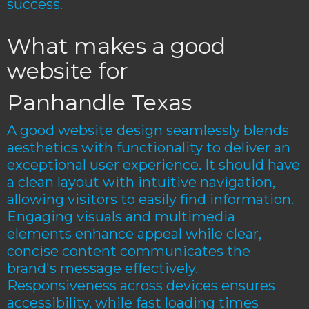
success.
What makes a good
website for
Panhandle Texas
A good website design seamlessly blends
aesthetics with functionality to deliver an
exceptional user experience. It should have
a clean layout with intuitive navigation,
allowing visitors to easily find information.
Engaging visuals and multimedia
elements enhance appeal while clear,
concise content communicates the
brand's message effectively.
Responsiveness across devices ensures
accessibility, while fast loading times