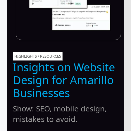
HIGHLIGHTS / RESOURCES
Insights on Website
Design for Amarillo
Businesses
Show: SEO, mobile design,
mistakes to avoid.