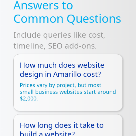
Answers to
Common Questions
Include queries like cost,
timeline, SEO add-ons.
How much does website
design in Amarillo cost?
Prices vary by project, but most
small business websites start around
$2,000.
How long does it take to
build a website?