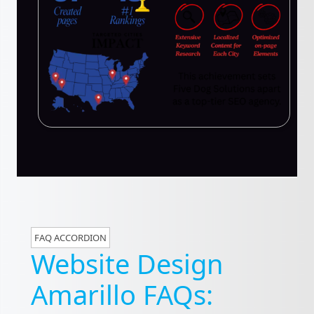
FAQ ACCORDION
Website Design
Amarillo FAQs: