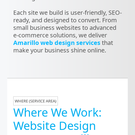
Each site we build is user-friendly, SEO-
ready, and designed to convert. From
small business websites to advanced
e-commerce solutions, we deliver
Amarillo web design services
that
make your business shine online.
WHERE (SERVICE AREA)
Where We Work:
Website Design