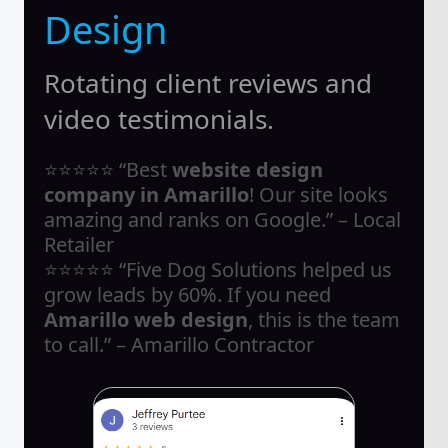
Design
Rotating client reviews and
video testimonials.
⭐⭐⭐⭐⭐ “Best
website design
company in Amarillo
! Our site looks
amazing and ranks on Google.” – Local
Retailer
⭐⭐⭐⭐⭐ “Five Dog Solutions helped us
grow leads by 60%. If you need
Amarillo web design
, this is the team
to call.” – Amarillo Contractor