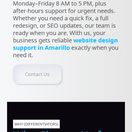
Monday–Friday 8 AM to 5 PM, plus
after-hours support for urgent needs.
Whether you need a quick fix, a full
redesign, or SEO updates, our team is
ready when you are. With us, your
business gets reliable
website design
support in Amarillo
exactly when you
need it.
Contact Us
WHY (DIFFERENTIATORS)