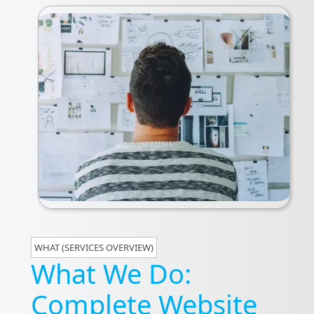
WHAT (SERVICES OVERVIEW)
What We Do:
Complete Website