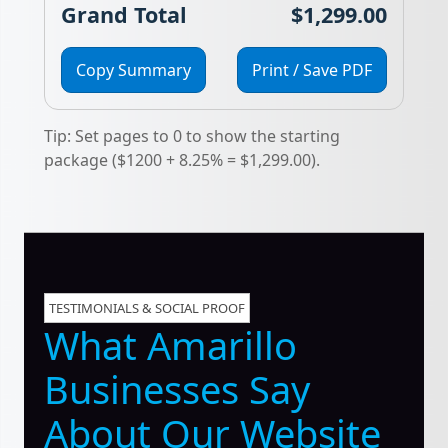
Grand Total
$1,299.00
Copy Summary
Print / Save PDF
Tip: Set pages to 0 to show the starting
package ($1200 + 8.25% = $1,299.00).
TESTIMONIALS & SOCIAL PROOF
What Amarillo
Businesses Say
About Our Website