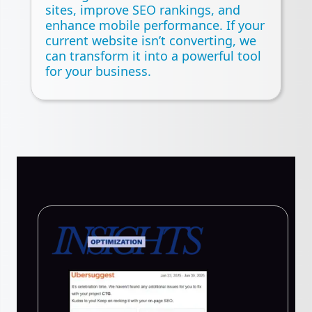
sites, improve SEO rankings, and
enhance mobile performance. If your
current website isn’t converting, we
can transform it into a powerful tool
for your business.