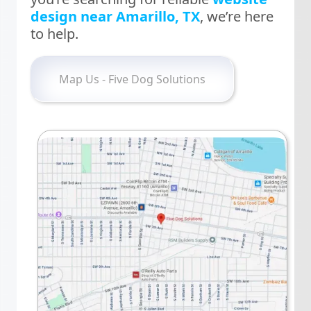
design near Amarillo, TX
, we’re here
to help.
Map Us - Five Dog Solutions