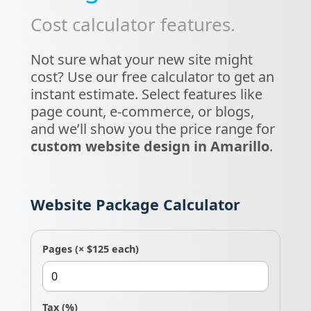
Cost calculator features.
Not sure what your new site might
cost? Use our free calculator to get an
instant estimate. Select features like
page count, e-commerce, or blogs,
and we’ll show you the price range for
custom website design in Amarillo
.
Website Package Calculator
Pages
(× $125 each)
Tax
(%)