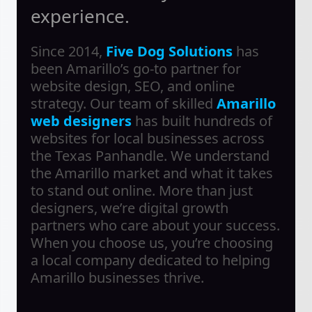
experience.
Since 2014,
Five Dog Solutions
has
been Amarillo’s go-to partner for
website design, SEO, and online
strategy. Our team of skilled
Amarillo
web designers
has built hundreds of
websites for local businesses across
the Texas Panhandle. We understand
the Amarillo market and what it takes
to stand out online. More than just
designers, we’re digital growth
partners who care about your success.
When you choose us, you’re choosing
a local company dedicated to helping
Amarillo businesses thrive.