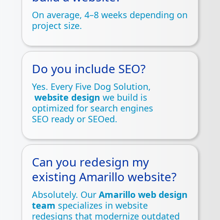
On average, 4–8 weeks depending on
project size.
Do you include SEO?
Yes. Every Five Dog Solution,
website design
we build is
optimized for search engines
SEO ready or SEOed.
Can you redesign my
existing Amarillo website?
Absolutely. Our
Amarillo web design
team
specializes in website
redesigns that modernize outdated