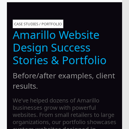
CASE STUDIES / PORTFOLIO
Amarillo Website
Design Success
Stories & Portfolio
Before/after examples, client
results.
We’ve helped dozens of Amarillo
businesses grow with powerful
websites. From small retailers to large
organizations, our portfolio showcases