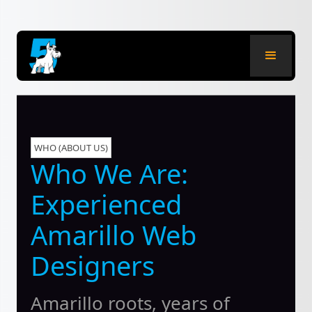
WHO (ABOUT US)
Who We Are:
Experienced
Amarillo Web
Designers
Amarillo roots, years of