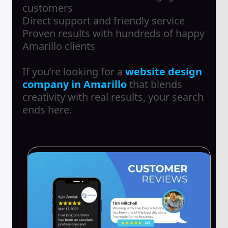
customers
Direct support and friendly service
Proven results with hundreds of happy
Amarillo clients
If you’re looking for a
website design
company in Amarillo
that blends
creativity with real results, your search
ends here.