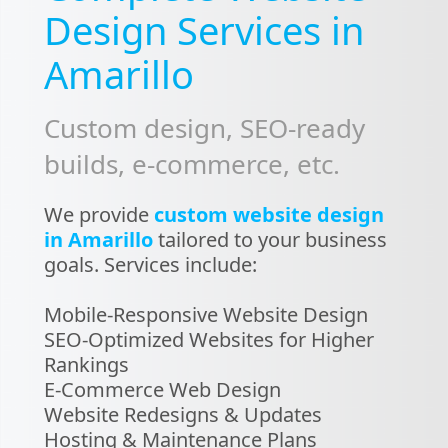
Design Services in
Amarillo
Custom design, SEO-ready
builds, e-commerce, etc.
We provide
custom website design
in Amarillo
tailored to your business
goals. Services include:
Mobile-Responsive Website Design
SEO-Optimized Websites for Higher
Rankings
E-Commerce Web Design
Website Redesigns & Updates
Hosting & Maintenance Plans