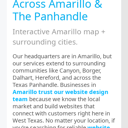
Across Amarillo &
The Panhandle
Interactive Amarillo map +
surrounding cities.
Our headquarters are in Amarillo, but
our services extend to surrounding
communities like Canyon, Borger,
Dalhart, Hereford, and across the
Texas Panhandle. Businesses in
Amarillo trust our website design
team
because we know the local
market and build websites that
connect with customers right here in
West Texas. No matter your location, if
you’re searching for reliable
website