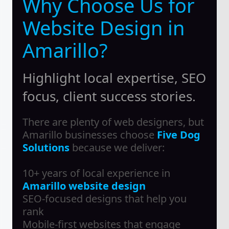
Why Choose Us for
Website Design in
Amarillo?
Highlight local expertise, SEO
focus, client success stories.
There are plenty of web designers, but
Amarillo businesses choose
Five Dog
Solutions
because we deliver:
10+ years of local experience in
Amarillo website design
SEO-focused designs that help you
rank
Mobile-first websites that engage