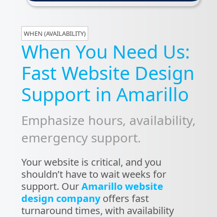
WHEN (AVAILABILITY)
When You Need Us:
Fast Website Design
Support in Amarillo
Emphasize hours, availability,
emergency support.
Your website is critical, and you
shouldn’t have to wait weeks for
support. Our
Amarillo website
design company
offers fast
turnaround times, with availability