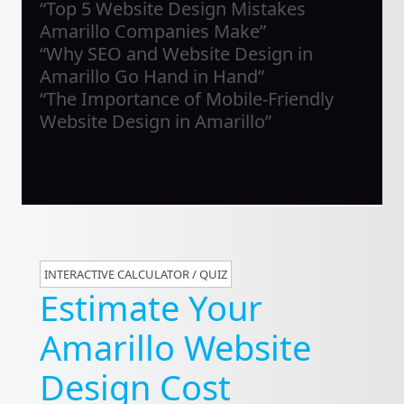
“Top 5 Website Design Mistakes
Amarillo Companies Make”
“Why SEO and Website Design in
Amarillo Go Hand in Hand”
“The Importance of Mobile-Friendly
Website Design in Amarillo”
INTERACTIVE CALCULATOR / QUIZ
Estimate Your
Amarillo Website
Design Cost