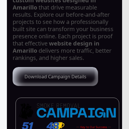
custom websites designed in
Amarillo
that drive measurable
results. Explore our before-and-after
projects to see how a professionally
built site can transform your business
presence online. Each project is proof
that effective
website design in
Amarillo
delivers more traffic, better
rankings, and higher sales.
Download Campaign Details