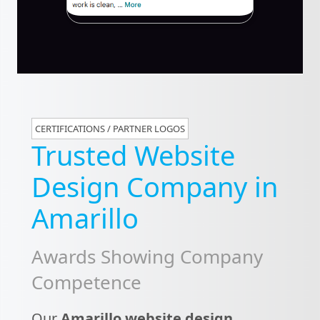
CERTIFICATIONS / PARTNER LOGOS
Trusted Website
Design Company in
Amarillo
Awards Showing Company
Competence
Our
Amarillo website design