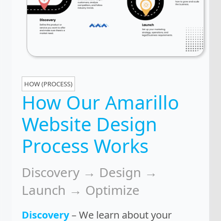
HOW (PROCESS)
How Our Amarillo
Website Design
Process Works
Discovery → Design →
Launch → Optimize
Discovery
– We learn about your