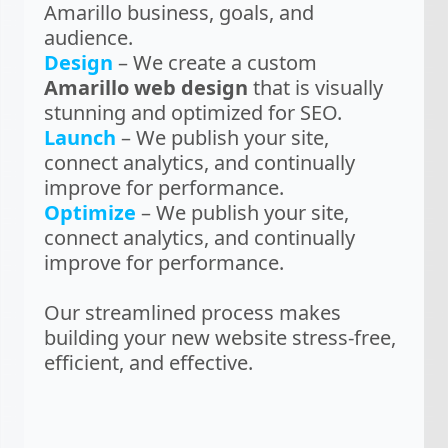
Amarillo business, goals, and
audience.
Design
– We create a custom
Amarillo web design
that is visually
stunning and optimized for SEO.
Launch
– We publish your site,
connect analytics, and continually
improve for performance.
Optimize
– We publish your site,
connect analytics, and continually
improve for performance.
Our streamlined process makes
building your new website stress-free,
efficient, and effective.