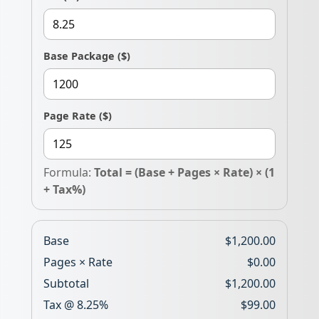
Base Package
($)
Page Rate
($)
Formula:
Total = (Base + Pages × Rate) × (1
+ Tax%)
Base
$1,200.00
Pages × Rate
$0.00
Subtotal
$1,200.00
Tax @
8.25%
$99.00