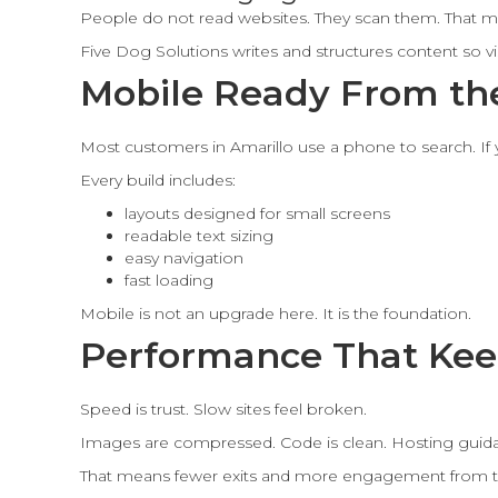
People do not read websites. They scan them. That m
Five Dog Solutions writes and structures content so 
Mobile Ready From the
Most customers in Amarillo use a phone to search. If y
Every build includes:
layouts designed for small screens
readable text sizing
easy navigation
fast loading
Mobile is not an upgrade here. It is the foundation.
Performance That Kee
Speed is trust. Slow sites feel broken.
Images are compressed. Code is clean. Hosting guidan
That means fewer exits and more engagement from t