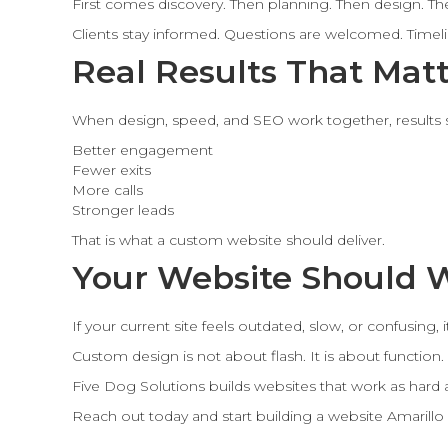
First comes discovery. Then planning. Then design. The
Clients stay informed. Questions are welcomed. Timelin
Real Results That Mat
When design, speed, and SEO work together, results
Better engagement
Fewer exits
More calls
Stronger leads
That is what a custom website should deliver.
Your Website Should 
If your current site feels outdated, slow, or confusing, 
Custom design is not about flash. It is about function.
Five Dog Solutions builds websites that work as hard 
Reach out today and start building a website Amarillo 