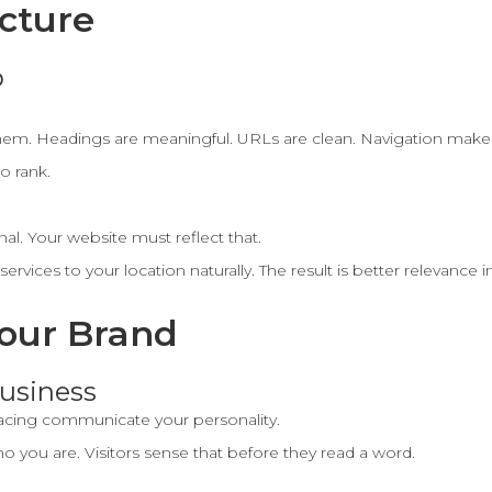
ucture
p
hem. Headings are meaningful. URLs are clean. Navigation make
to rank.
nal. Your website must reflect that.
rvices to your location naturally. The result is better relevance 
Your Brand
usiness
pacing communicate your personality.
o you are. Visitors sense that before they read a word.