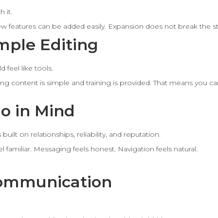
 it.
ew features can be added easily. Expansion does not break the st
mple Editing
 feel like tools.
iting content is simple and training is provided. That means you 
o in Mind
uilt on relationships, reliability, and reputation.
l familiar. Messaging feels honest. Navigation feels natural.
Communication