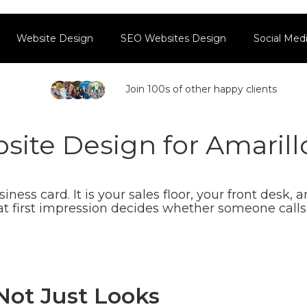
Website Design
SEO Websites Design
Social Me
Join 100s of other happy clients
ite Design for Amarill
ness card. It is your sales floor, your front desk, 
at first impression decides whether someone calls 
 Not Just Looks