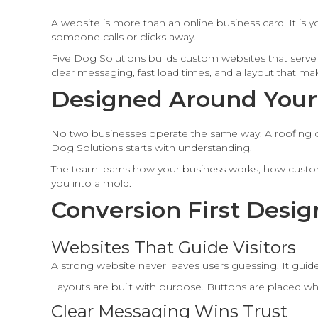
A website is more than an online business card. It is y
someone calls or clicks away.
Five Dog Solutions builds custom websites that serve 
clear messaging, fast load times, and a layout that ma
Designed Around Your
No two businesses operate the same way. A roofing co
Dog Solutions starts with understanding.
The team learns how your business works, how customer
you into a mold.
Conversion First Desig
Websites That Guide Visitors
A strong website never leaves users guessing. It guides
Layouts are built with purpose. Buttons are placed wh
Clear Messaging Wins Trust