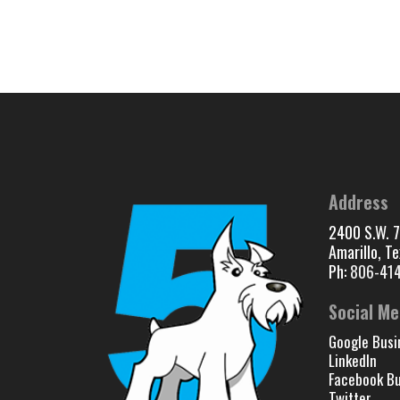
Address
2400 S.W. 7
Amarillo, T
Ph:
806-41
Social Me
Google Busi
LinkedIn
Facebook Bu
Twitter