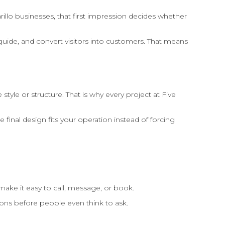
arillo businesses, that first impression decides whether
guide, and convert visitors into customers. That means
e or structure. That is why every project at Five
inal design fits your operation instead of forcing
 make it easy to call, message, or book.
ions before people even think to ask.