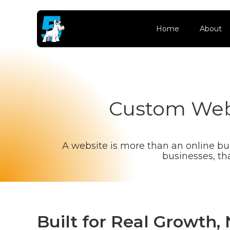
Home
About
Custom Webs
A website is more than an online busi
businesses, th
Built for Real Growth,