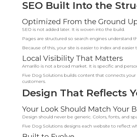
SEO Built Into the Str
Optimized From the Ground U
SEO is not added later. It is woven into the build.
Pages are structured so search engines understand t
Because of this, your site is easier to index and easier 
Local Visibility That Matters
Amarillo is not a broad market. It is specific and perso
Five Dog Solutions builds content that connects your se
customers.
Design That Reflects 
Your Look Should Match Your B
Design should never be generic. Colors, fonts, and s
Five Dog Solutions designs each website to reflect wh
Built to Evolve