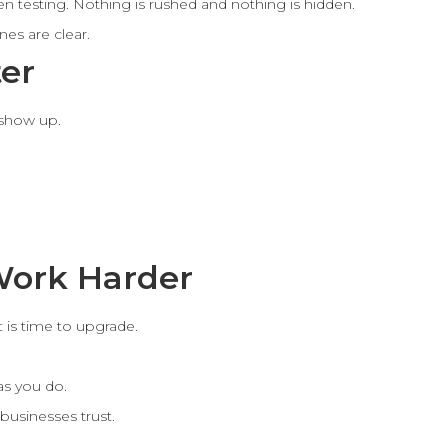
n testing. Nothing is rushed and nothing is hidden.
es are clear.
ter
 show up.
Work Harder
it is time to upgrade.
as you do.
businesses trust.