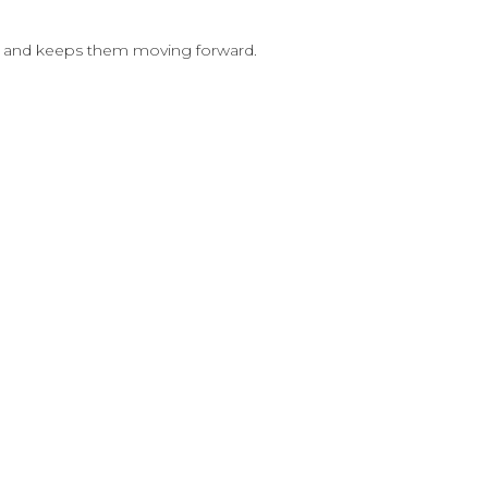
nce and keeps them moving forward.