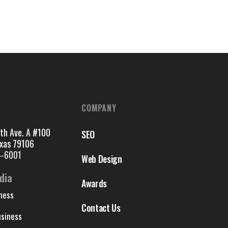
COMPANY
th Ave. A #100
SEO
exas 79106
4-6001
Web Design
dia
Awards
ness
Contact Us
siness