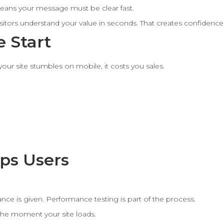
eans your message must be clear fast.
visitors understand your value in seconds. That creates confide
 Start
our site stumbles on mobile, it costs you sales.
ps Users
ce is given. Performance testing is part of the process.
he moment your site loads.