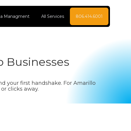
dia Managment
All Services
806.414.6001
o Businesses
and your first handshake. For Amarillo
or clicks away.