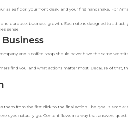
our sales floor, your front desk, and your first handshake. For Am
one purpose: business growth. Each site is designed to attract, 
kes sense.
 Business
mpany and a coffee shop should never have the same website styl
s find you, and what actions matter most. Because of that, the f
n
 them from the first click to the final action. The goal is simple:
ere eyes naturally go. Content flows in a way that answers quest