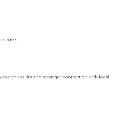
s sense.
in search results and stronger connection with local