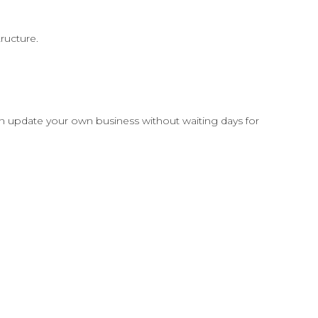
ructure.
can update your own business without waiting days for