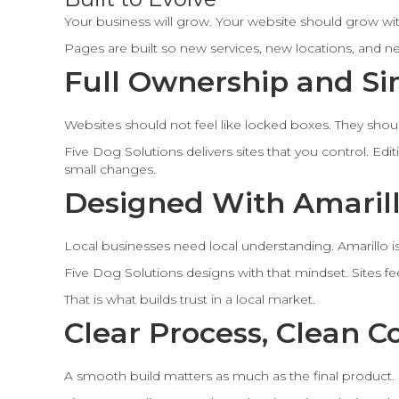
Your business will grow. Your website should grow with
Pages are built so new services, new locations, and n
Full Ownership and Si
Websites should not feel like locked boxes. They should
Five Dog Solutions delivers sites that you control. Ed
small changes.
Designed With Amarill
Local businesses need local understanding. Amarillo is b
Five Dog Solutions designs with that mindset. Sites fee
That is what builds trust in a local market.
Clear Process, Clean 
A smooth build matters as much as the final product.