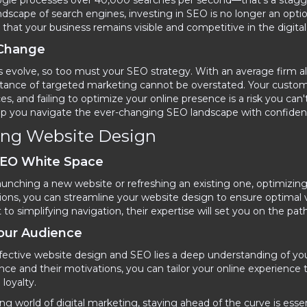
oogle processes over 40,000 searches per second—that's a stagg
dscape of search engines, investing in SEO is no longer an optio
that your business remains visible and competitive in the digital
 Change
 evolve, so too must your SEO strategy. With an average firm all
rtance of targeted marketing cannot be overstated. Your custom
ces, and failing to optimize your online presence is a risk you ca
lp you navigate the ever-changing SEO landscape with confiden
ing Website Design
SEO White Space
unching a new website or refreshing an existing one, optimizing
ions, you can streamline your website design to ensure optimal v
o simplifying navigation, their expertise will set you on the pat
Your Audience
ffective website design and SEO lies a deep understanding of yo
nce and their motivations, you can tailor your online experience
oyalty.
ing world of digital marketing, staying ahead of the curve is ess