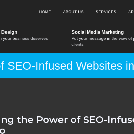
HOME
ABOUT US
SERVICES
AR
 Design
Social Media Marketing
n your business deserves
Put your message in the view of 
clients
f SEO-Infused Websites in
ng the Power of SEO-Infus
lo