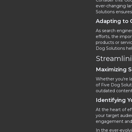
Consider this: G
ever-changing lan
Solutions ensures 
Adapting to
As search engines
efforts, the impo
products or servi
Dog Solutions he
Streamlin
Maximizing 
Whether you're la
of Five Dog Solut
outdated content t
Identifying 
At the heart of e
your target audie
engagement and l
In the ever-evolv