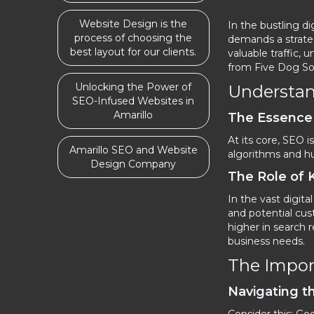
Website Design is the
In the bustling d
process of choosing the
demands a strateg
best layout for our clients.
valuable traffic
from Five Dog Sol
Unlocking the Power of
Understan
SEO-Infused Websites in
Amarillo
The Essence
At its core, SEO 
Amarillo SEO and Website
algorithms and hum
Design Company
The Role of
In the vast digita
and potential cus
higher in search 
business needs.
The Impor
Navigating t