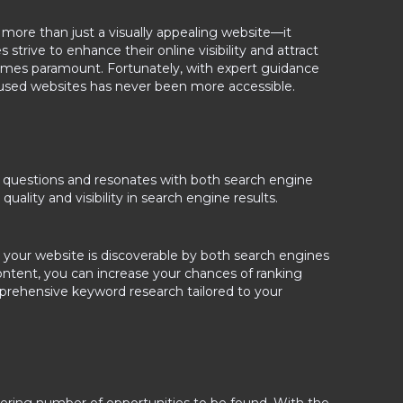
s more than just a visually appealing website—it
rive to enhance their online visibility and attract
omes paramount. Fortunately, with expert guidance
nfused websites has never been more accessible.
ey questions and resonates with both search engine
ality and visibility in search engine results.
at your website is discoverable by both search engines
ontent, you can increase your chances of ranking
mprehensive keyword research tailored to your