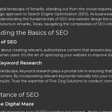
igital landscape of Amarillo, standing out from the crowd require
ic approach to Search Engine Optimization (SEO). As businesses st
, understanding the fundamentals of SEO and website design bec
utions in Amarillo, Texas, navigating the complexities of SEO-i
ding the Basics of SEO
 of SEO
is about creating relevant, authoritative content that answers k
an users. It's the art of optimizing your website to improve its qu
 Keyword Research
l landscape, keyword research plays a pivotal role in ensuring th
tomers. By incorporating relevant keywords naturally into your c
results. Trust the expertise of Five Dog Solutions to conduct co
tance of SEO
he Digital Maze