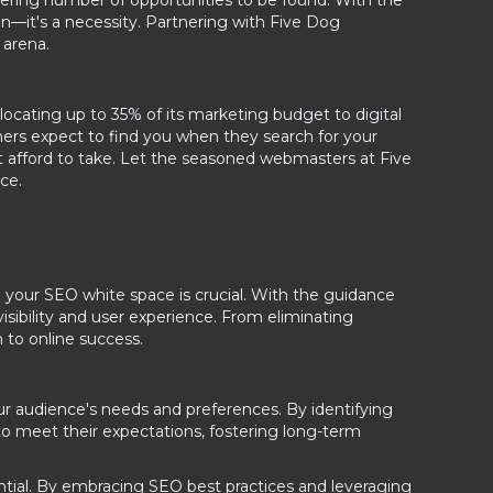
ering number of opportunities to be found. With the
n—it's a necessity. Partnering with Five Dog
 arena.
ocating up to 35% of its marketing budget to digital
ers expect to find you when they search for your
n't afford to take. Let the seasoned webmasters at Five
ce.
 your SEO white space is crucial. With the guidance
isibility and user experience. From eliminating
h to online success.
ur audience's needs and preferences. By identifying
 to meet their expectations, fostering long-term
ential. By embracing SEO best practices and leveraging