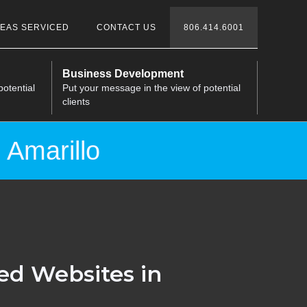
EAS SERVICED
CONTACT US
806.414.6001
Business Development
potential
Put your message in the view of potential
clients
 Amarillo
ed Websites in