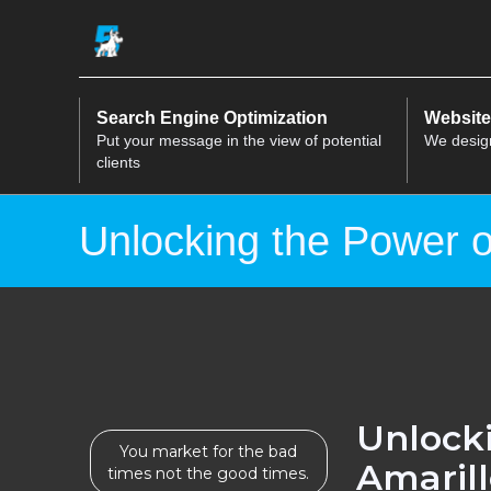
Search Engine Optimization
Website
Put your message in the view of potential
We desig
clients
Unlocking the Power o
Unlocki
You market for the bad
Amaril
times not the good times.