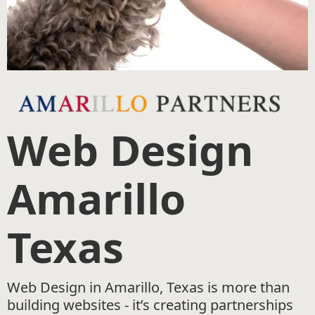
Web Design
Amarillo
Texas
Web Design in Amarillo, Texas is more than
building websites - it’s creating partnerships