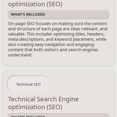
optimization (SEO)
WHAT'S INCLUDED
On-page SEO focuses on making sure the content
and structure of each page are clear, relevant, and
valuable. This includes optimizing titles, headers,
meta descriptions, and keyword placement, while
also creating easy navigation and engaging
content that both visitors and search engines
understand.
Technical SEO
Technical Search Engine
optimization (SEO)