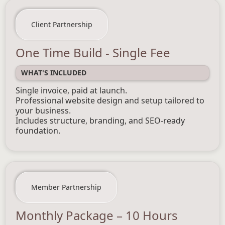
Client Partnership
One Time Build - Single Fee
WHAT'S INCLUDED
Single invoice, paid at launch.
Professional website design and setup tailored to
your business.
Includes structure, branding, and SEO-ready
foundation.
Member Partnership
Monthly Package – 10 Hours