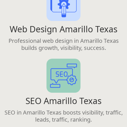
Web Design Amarillo Texas
Professional web design in Amarillo Texas
builds growth, visibility, success.
SEO Amarillo Texas
SEO in Amarillo Texas boosts visibility, traffic,
leads, traffic, ranking.