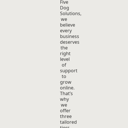
Five
Dog
Solutions,
we
believe
every
business
deserves
the
right
level
of
support
to
grow
online.
That’s
why
we
offer
three
tailored
tiers