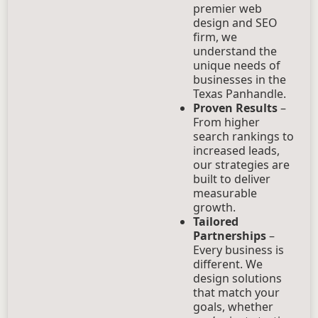
premier web
design and SEO
firm, we
understand the
unique needs of
businesses in the
Texas Panhandle.
Proven Results
–
From higher
search rankings to
increased leads,
our strategies are
built to deliver
measurable
growth.
Tailored
Partnerships
–
Every business is
different. We
design solutions
that match your
goals, whether