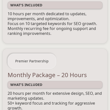
WHAT'S INCLUDED
10 hours per month dedicated to updates,
improvements, and optimization.
Focus on 10 targeted keywords for SEO growth.
Monthly recurring fee for ongoing support and
ranking improvements.
Premier Partnership
Monthly Package – 20 Hours
WHAT'S INCLUDED
20 hours per month for extensive design, SEO, and
marketing updates.
50+ keyword focus and tracking for aggressive
growth.