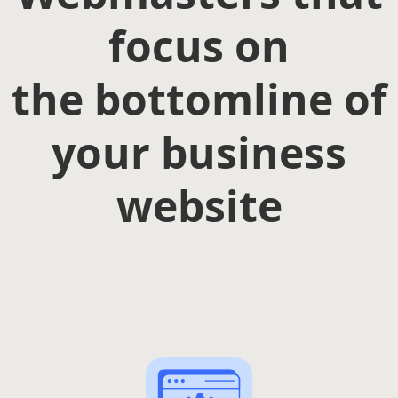
focus on
the bottomline of
your business
website