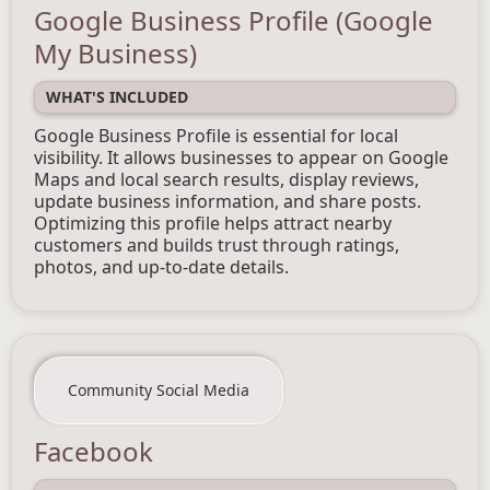
Google Business Profile (Google
My Business)
WHAT'S INCLUDED
Google Business Profile is essential for local
visibility. It allows businesses to appear on Google
Maps and local search results, display reviews,
update business information, and share posts.
Optimizing this profile helps attract nearby
customers and builds trust through ratings,
photos, and up-to-date details.
Community Social Media
Facebook