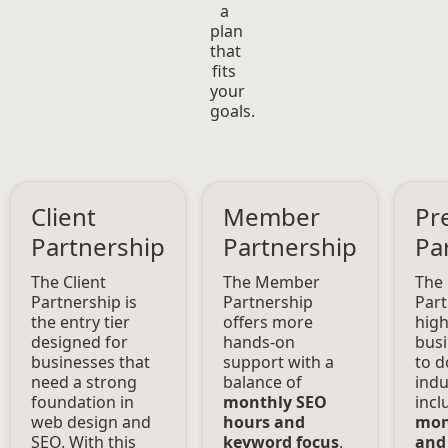
a
plan
that
fits
your
goals.
Client
Member
Pr
Partnership
Partnership
Pa
The Client
The Member
The
Partnership is
Partnership
Part
the entry tier
offers more
high
designed for
hands-on
busi
businesses that
support with a
to d
need a strong
balance of
indu
foundation in
monthly SEO
incl
web design and
hours and
mon
SEO. With this
keyword focus
.
and