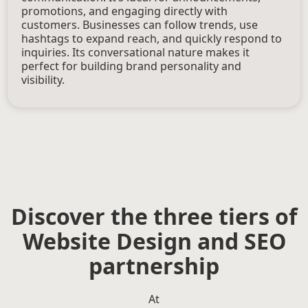
promotions, and engaging directly with
customers. Businesses can follow trends, use
hashtags to expand reach, and quickly respond to
inquiries. Its conversational nature makes it
perfect for building brand personality and
visibility.
Discover the three tiers of
Website Design and SEO
partnership
At