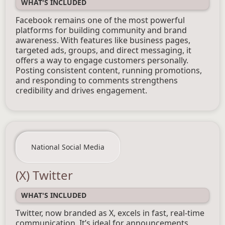
WHAT'S INCLUDED
Facebook remains one of the most powerful
platforms for building community and brand
awareness. With features like business pages,
targeted ads, groups, and direct messaging, it
offers a way to engage customers personally.
Posting consistent content, running promotions,
and responding to comments strengthens
credibility and drives engagement.
National Social Media
(X) Twitter
WHAT'S INCLUDED
Twitter, now branded as X, excels in fast, real-time
communication. It’s ideal for announcements,