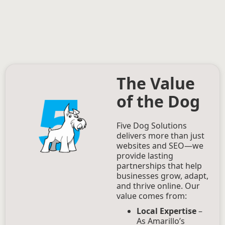
The Value
of the Dog
Five Dog Solutions
delivers more than just
websites and SEO—we
provide lasting
partnerships that help
businesses grow, adapt,
and thrive online. Our
value comes from:
Local Expertise
–
As Amarillo’s