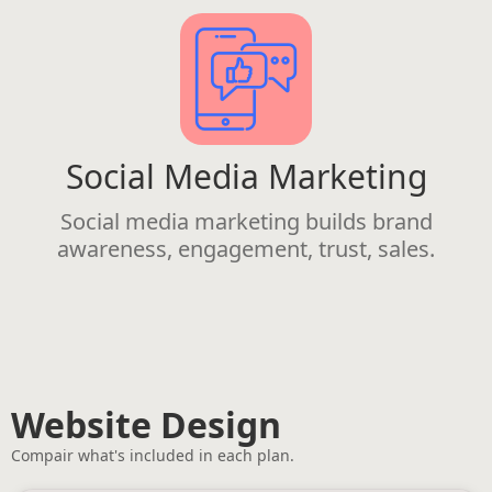
Social Media Marketing
Social media marketing builds brand
awareness, engagement, trust, sales.
Website Design
Compair what's included in each plan.