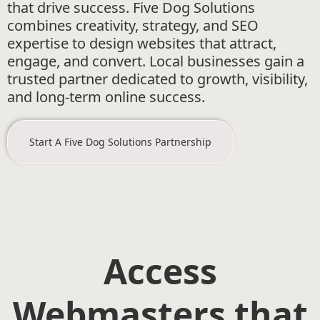
that drive success. Five Dog Solutions
combines creativity, strategy, and SEO
expertise to design websites that attract,
engage, and convert. Local businesses gain a
trusted partner dedicated to growth, visibility,
and long-term online success.
Start A Five Dog Solutions Partnership
Access
Webmasters that