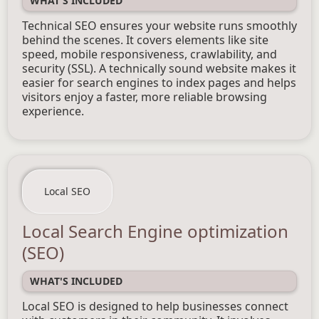
WHAT'S INCLUDED
Technical SEO ensures your website runs smoothly
behind the scenes. It covers elements like site
speed, mobile responsiveness, crawlability, and
security (SSL). A technically sound website makes it
easier for search engines to index pages and helps
visitors enjoy a faster, more reliable browsing
experience.
Local SEO
Local Search Engine optimization
(SEO)
WHAT'S INCLUDED
Local SEO is designed to help businesses connect