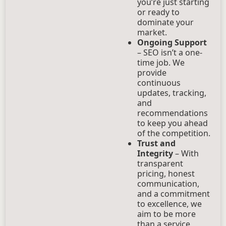
you’re just starting
or ready to
dominate your
market.
Ongoing Support
– SEO isn’t a one-
time job. We
provide
continuous
updates, tracking,
and
recommendations
to keep you ahead
of the competition.
Trust and
Integrity
– With
transparent
pricing, honest
communication,
and a commitment
to excellence, we
aim to be more
than a service