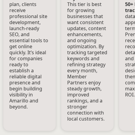
plan, clients
This tier is best
50+
receive
for growing
tra
professional site
businesses that
data
development,
want consistent
appr
launch-ready
updates, content
term 
SEO, and
enhancements,
Prem
essential tools to
and ongoing
rece
get online
optimization. By
rec
quickly. It’s ideal
tracking targeted
deta
for companies
keywords and
and
ready to
refining strategy
stra
establish a
every month,
desi
reliable digital
Member
the
presence and
Partners enjoy
comp
begin building
steady growth,
maxi
visibility in
improved
ROI.
Amarillo and
rankings, and a
beyond.
stronger
connection with
local customers.