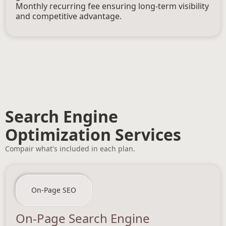
Monthly recurring fee ensuring long-term visibility
and competitive advantage.
Search Engine
Optimization Services
Compair what's included in each plan.
On-Page SEO
On-Page Search Engine