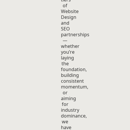
of
Website
Design
and
SEO
partnerships
—
whether
you’re
laying
the
foundation,
building
consistent
momentum,
or
aiming
for
industry
dominance,
we
have