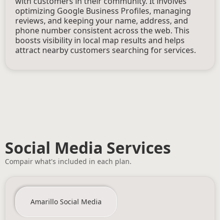
with customers in their community. It involves
optimizing Google Business Profiles, managing
reviews, and keeping your name, address, and
phone number consistent across the web. This
boosts visibility in local map results and helps
attract nearby customers searching for services.
Social Media Services
Compair what's included in each plan.
Amarillo Social Media