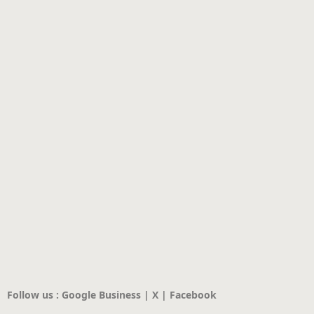
Follow us : Google Business | X | Facebook