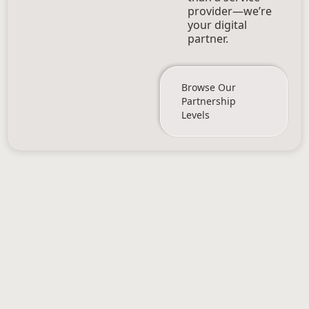
provider—we’re
your digital
partner.
Browse Our
Partnership
Levels