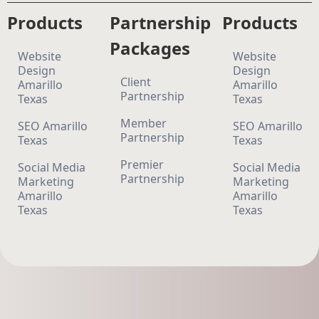
Products
Partnership
Products
Packages
Website
Website
Design
Design
Client
Amarillo
Amarillo
Partnership
Texas
Texas
Member
SEO Amarillo
SEO Amarillo
Partnership
Texas
Texas
Premier
Social Media
Social Media
Partnership
Marketing
Marketing
Amarillo
Amarillo
Texas
Texas